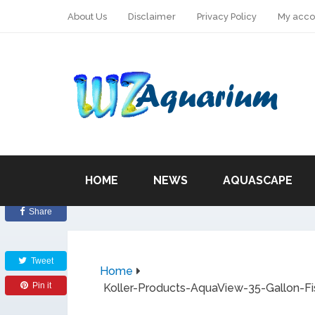
About Us
Disclaimer
Privacy Policy
My acco
HOME
NEWS
AQUASCAPE
Share
Tweet
Home
Pin it
Koller-Products-AquaView-35-Gallon-Fi