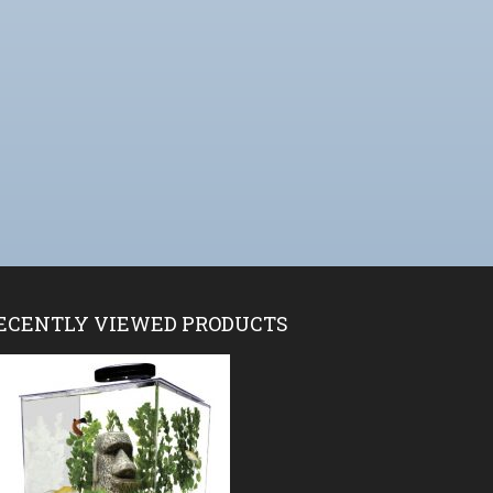
ECENTLY VIEWED PRODUCTS