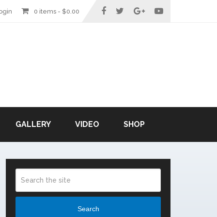
ogin
0 items -
$
0.00
GALLERY
VIDEO
SHOP
Search