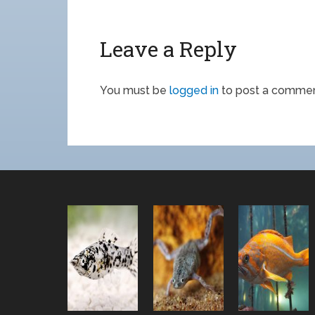
Leave a Reply
You must be
logged in
to post a commen