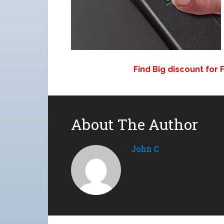
Find Big discount for
About The Author
John C