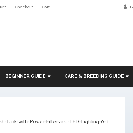
unt
Checkout
Cart
L
BEGINNER GUIDE
CARE & BREEDING GUIDE
sh-Tank-with-Power-Filter-and-LED-Lighting-0-1