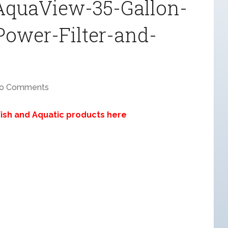
-AquaView-35-Gallon-
Power-Filter-and-
o Comments
 Fish and Aquatic products here