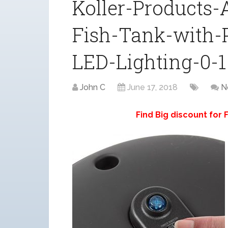
Koller-Products
Fish-Tank-with-
LED-Lighting-0-1
John C
June 17, 2018
N
Find Big discount for