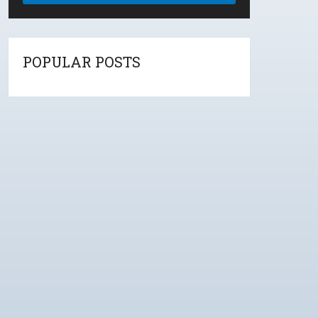
POPULAR POSTS