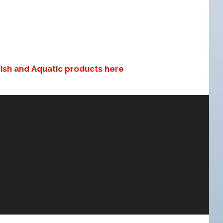
 Fish and Aquatic products here