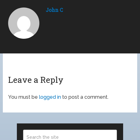
John C
Leave a Reply
You must be
logged in
to post a comment.