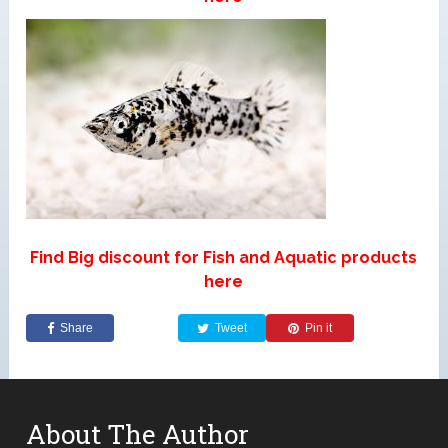
Find Big discount for Fish and Aquatic products
here
Share
Tweet
Pin it
About The Author