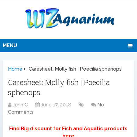
MENU
Home
Caresheet: Molly fish | Poecilia sphenops
Caresheet: Molly fish | Poecilia
sphenops
John C
June 17, 2018
No
Comments
Find Big discount for Fish and Aquatic products
here