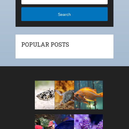
Search
POPULAR POSTS